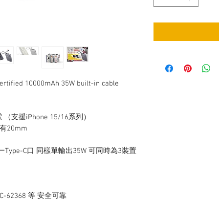
fied 10000mAh 35W built-in cable
 （支援iPhone 15/16系列）
只有20mm
一Type-C口 同樣單輸出35W 可同時為3裝置
IEC-62368 等 安全可靠