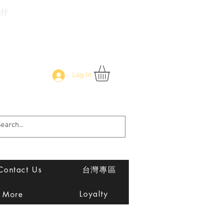
f
Log In
Contact Us
台灣專區
Loyalty
More