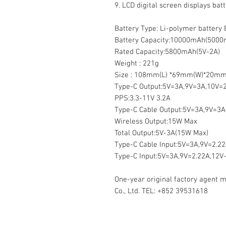
9. ⁠LCD digital screen displays batt
Battery Type: Li-polymer battery
Battery Capacity:10000mAh(5000
Rated Capacity:5800mAh(5V-2A)
Weight : 221g
Size : 108mm(L) *69mm(W)*20mm
Type-C Output:5V=3A,9V=3A,10V=2
PPS:3.3-11V 3.2A
Type-C Cable Output:5V=3A,9V=3A
Wireless Output:15W Max
Total Output:5V-3A(15W Max)
Type-C Cable Input:5V=3A,9V=2.2
Type-C Input:5V=3A,9V=2.22A,12V
One-year original factory agent 
Co., Ltd. TEL: +852 39531618