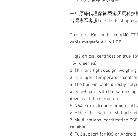
一年原廠代理保養:香港天馬科技控股有限公
台灣專區客服Line ID : hkshopnow
The latest Korean brand AMG-CT D
cable magsafe All in 1 PB
1. qi2 official certification true
15/16 series)
2. Thin and light design, weighin
3. Intelligent temperature control
4. The built-in cable directly out
a Type-C port with the same singl
devices at the same time.
5. N54 extra strong magnetic attr
6. Hidden bracket can sit horizont
7. Multi-national certification PS
reliable
8. Full support for iOS or Android