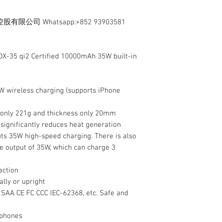
司 Whatsapp:+852 93903581
X-35 qi2 Certified 10000mAh 35W built-in
 15W wireless charging (supports iPhone
g only 221g and thickness only 20mm
 significantly reduces heat generation
puts 35W high-speed charging. There is also
e output of 35W, which can charge 3
action
ally or upright
E SAA CE FC CCC IEC-62368, etc. Safe and
 phones