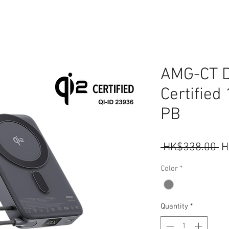
AMG-CT D
Certifie
PB
R
 HK$338.00 
H
Pr
Color
*
Quantity
*