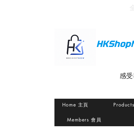
HKShop
感受
Home 主頁
Produc
Members 會員