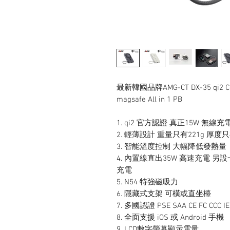
最新韓國品牌AMG-CT DX-35 qi2 Certi
magsafe All in 1 PB
1. qi2 官方認證 真正15W 無線充電
2. 輕薄設計 重量只有221g 厚度
3. 智能溫度控制 大幅降低發熱量
4. 內置線直出35W 高速充電 另設
充電
5. N54 特強磁吸力
6. 隱藏式支架 可橫或直坐檯
7. 多國認證 PSE SAA CE FC CCC 
8. 全面支援 iOS 或 Android 手機
9. ⁠LCD數字螢幕顯示電量