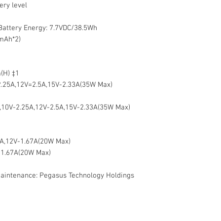
ery level
 Battery Energy: 7.7VDC/38.5Wh
mAh*2)
(H) ‡1
.25A,12V=2.5A,15V-2.33A(35W Max)
,10V-2.25A,12V-2.5A,15V-2.33A(35W Max)
2A,12V-1.67A(20W Max)
-1.67A(20W Max)
maintenance: Pegasus Technology Holdings