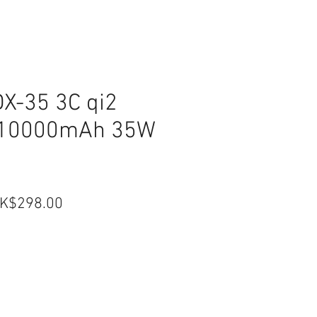
X-35 3C qi2
d 10000mAh 35W
egular
Sale
K$298.00
ice
Price