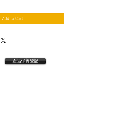
Add to Cart
產品保養登記