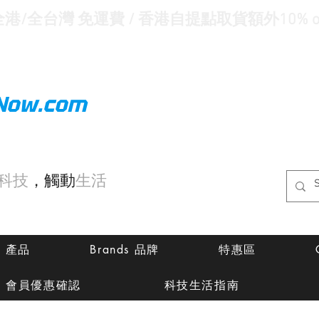
全港/全台灣 免運費 / 香港自提點取貨額外10% of
Now.com
科技
，觸動
生活
ts 產品
Brands 品牌
特惠區
會員優惠確認
科技生活指南